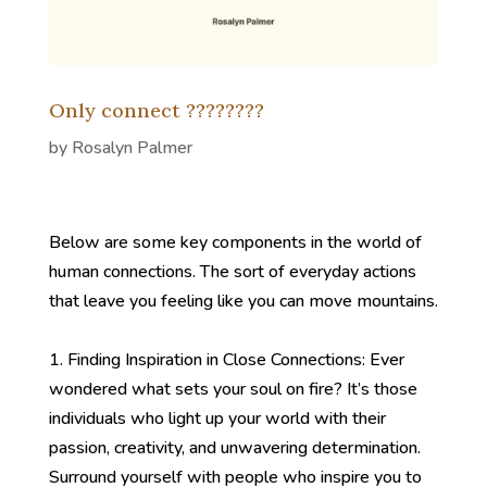
Only connect ????????
by
Rosalyn Palmer
Below are some key components in the world of
human connections. The sort of everyday actions
that leave you feeling like you can move mountains.
1. Finding Inspiration in Close Connections: Ever
wondered what sets your soul on fire? It’s those
individuals who light up your world with their
passion, creativity, and unwavering determination.
Surround yourself with people who inspire you to