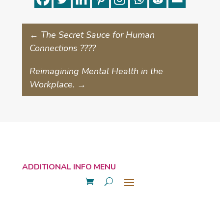
←
The Secret Sauce for Human
Connections ????
Reimagining Mental Health in the
Workplace.
→