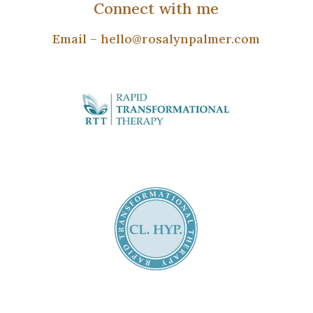
Connect with me
Email –
hello@rosalynpalmer.com