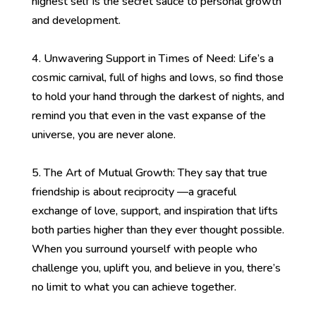
highest self is the secret sauce to personal growth
and development.
4. Unwavering Support in Times of Need: Life’s a
cosmic carnival, full of highs and lows, so find those
to hold your hand through the darkest of nights, and
remind you that even in the vast expanse of the
universe, you are never alone.
5. The Art of Mutual Growth: They say that true
friendship is about reciprocity —a graceful
exchange of love, support, and inspiration that lifts
both parties higher than they ever thought possible.
When you surround yourself with people who
challenge you, uplift you, and believe in you, there’s
no limit to what you can achieve together.