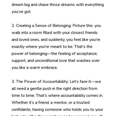
dream big and chase those dreams with everything
you’ve got.
2. Creating a Sense of Belonging: Picture this: you
walk into a room filled with your closest friends
and loved ones, and suddenly, you feel like you’re
exactly where you’re meant to be. That’s the
power of belonging—the feeling of acceptance,
support, and unconditional love that washes over
you like a warm embrace.
3. The Power of Accountability: Let’s face it—we
all need a gentle push in the right direction from
time to time. That’s where accountability comes in.
Whether it’s a friend, a mentor, or a trusted
confidante, having someone who holds you to your