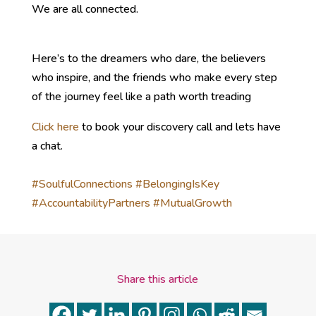
We are all connected.
Here’s to the dreamers who dare, the believers
who inspire, and the friends who make every step
of the journey feel like a path worth treading
Click here
to book your discovery call and lets have
a chat.
#SoulfulConnections
#BelongingIsKey
#AccountabilityPartners
#MutualGrowth
Share this article