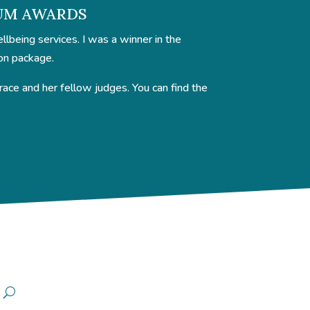
NUM AWARDS
being services. I was a winner in the
on package.
ce and her fellow judges. You can find the