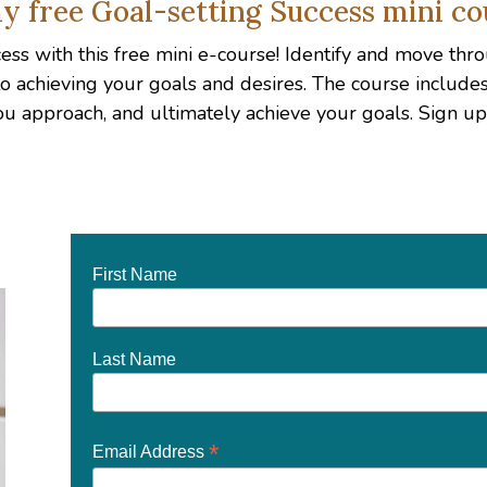
y free Goal-setting Success mini co
ccess with this free mini e-course! Identify and move t
 to achieving your goals and desires. The course includ
ou approach, and ultimately achieve your goals. Sign 
First Name
Last Name
*
Email Address