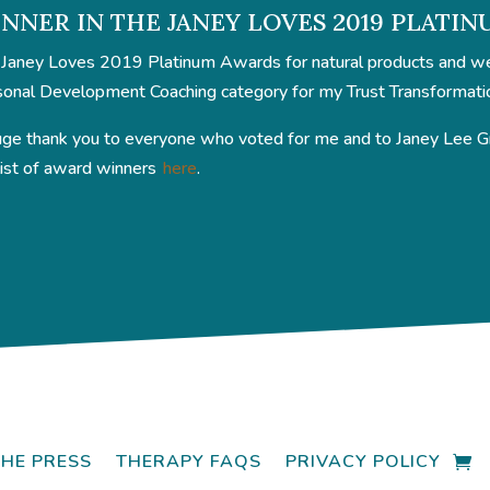
NNER IN THE JANEY LOVES 2019 PLATI
Janey Loves 2019 Platinum Awards for natural products and well
onal Development Coaching category for my Trust Transformati
ge thank you to everyone who voted for me and to Janey Lee Gra
 list of award winners
here
.
THE PRESS
THERAPY FAQS
PRIVACY POLICY