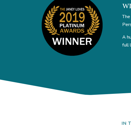
WI
The 
Pers
A hu
full
IN 