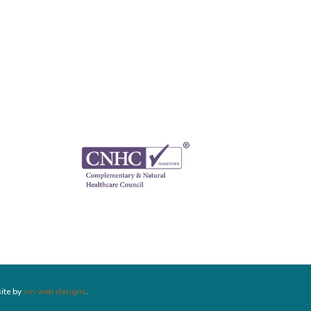
ite by
sm web designs
.