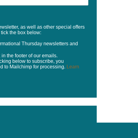
sletter, as well as other special offers
e tick the box below:
formational Thursday newsletters and
in the footer of our emails.
cking below to subscribe, you
ed to Mailchimp for processing.
Learn