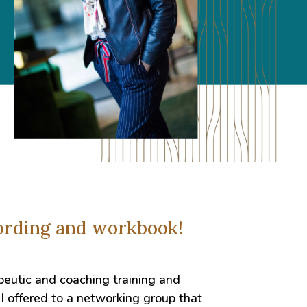
cording and workbook!
peutic and coaching training and
I offered to a networking group that