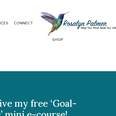
ICES
CONNECT
SHOP
ive my free ‘Goal-
’ mini e-course!