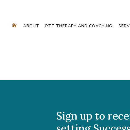

ABOUT
RTT THERAPY AND COACHING
SERV
Sign up to rece
setting Success