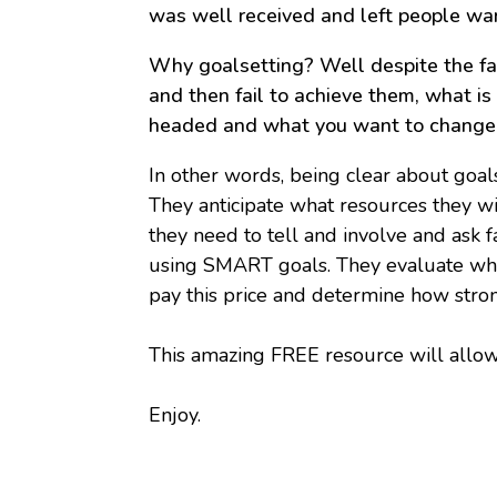
was well received and left people wa
Why goalsetting? Well despite the fac
and then fail to achieve them, what is
headed and what you want to change
In other words, being clear about goal
They anticipate what resources they w
they need to tell and involve and ask 
using SMART goals. They evaluate what 
pay this price and determine how stron
This amazing FREE resource will allow
Enjoy.