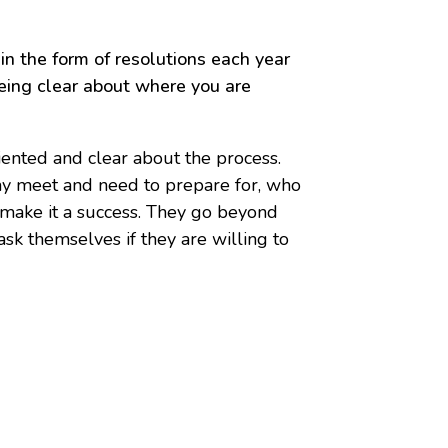
n the form of resolutions each year
being clear about where you are
iented and clear about the process.
may meet and need to prepare for, who
o make it a success. They go beyond
sk themselves if they are willing to