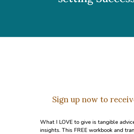
Sign up now to recei
What I LOVE to give is tangible advic
insights. This FREE workbook and tran