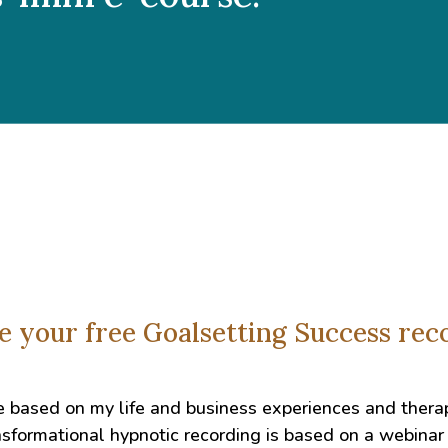
ve your free Goalsetting Success re
e based on my life and business experiences and thera
sformational hypnotic recording is based on a webinar 