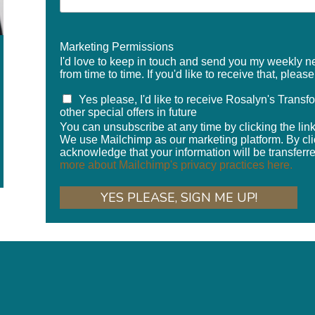
Marketing Permissions
I'd love to keep in touch and send you my weekly new
from time to time. If you'd like to receive that, pleas
Yes please, I'd like to receive Rosalyn's Trans
other special offers in future
You can unsubscribe at any time by clicking the link 
We use Mailchimp as our marketing platform. By cli
acknowledge that your information will be transferr
more about Mailchimp's privacy practices here.