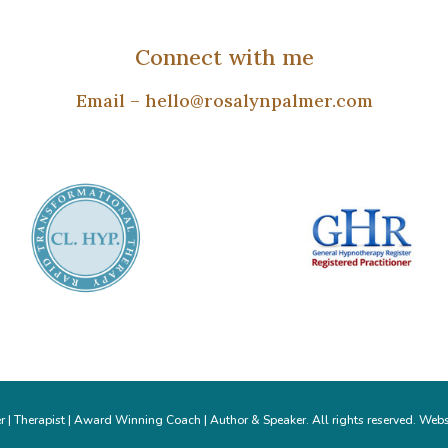
Connect with me
Email –
hello@rosalynpalmer.com
| Therapist | Award Winning Coach | Author & Speaker. All rights reserved. Webs