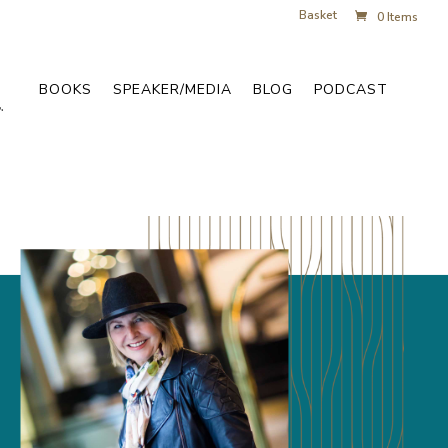
Basket
0 Items
BOOKS
SPEAKER/MEDIA
BLOG
PODCAST