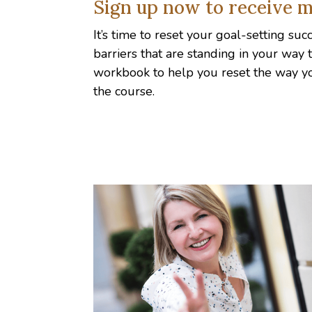
Sign up now to receive m
It’s time to reset your goal-setting su
barriers that are standing in your way
workbook to help you reset the way y
the course.