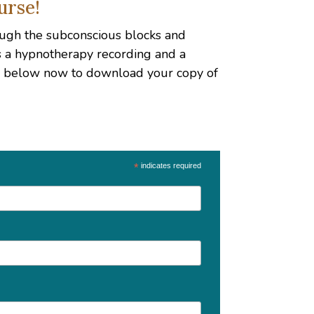
urse!
hrough the subconscious blocks and
es a hypnotherapy recording and a
up below now to download your copy of
*
indicates required