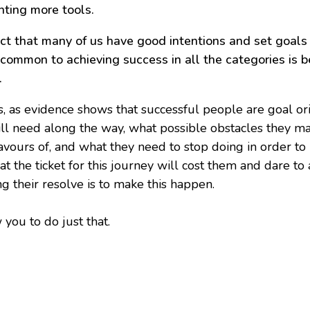
nting more tools.
t that many of us have good intentions and set goals i
 common to achieving success in all the categories is 
.
s, as evidence shows that successful people are goal or
ill need along the way, what possible obstacles they 
favours of, and what they need to stop doing in order t
the ticket for this journey will cost them and dare to a
g their resolve is to make this happen.
 you to do just that.