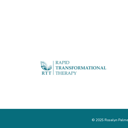
© 2025 Rosalyn Palmer 