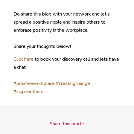
Do share this blob with your network and let’s
spread a positive ripple and inspire others to
embrace positivity in the workplace.
Share your thoughts below!
Click here
to book your discovery call and lets have
a chat.
#positiveworkplace
#creatingchange
#inspireothers
Share this article