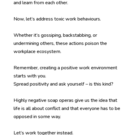
and learn from each other.
Now, let’s address toxic work behaviours.
Whether it’s gossiping, backstabbing, or
undermining others, these actions poison the
workplace ecosystem.
Remember, creating a positive work environment
starts with you.
Spread positivity and ask yourself – is this kind?
Highly negative soap operas give us the idea that
life is all about conflict and that everyone has to be
opposed in some way.
Let’s work together instead.