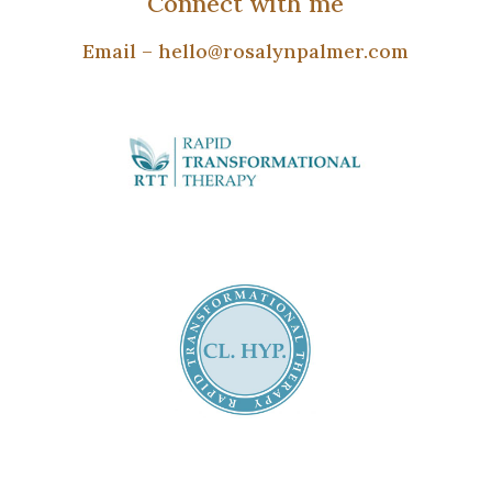
Connect with me
Email –
hello@rosalynpalmer.com