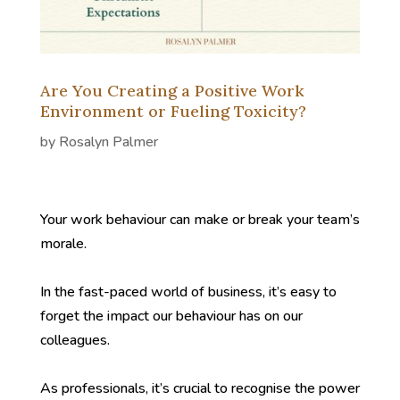
Are You Creating a Positive Work
Environment or Fueling Toxicity?
by
Rosalyn Palmer
Your work behaviour can make or break your team’s
morale.
In the fast-paced world of business, it’s easy to
forget the impact our behaviour has on our
colleagues.
As professionals, it’s crucial to recognise the power