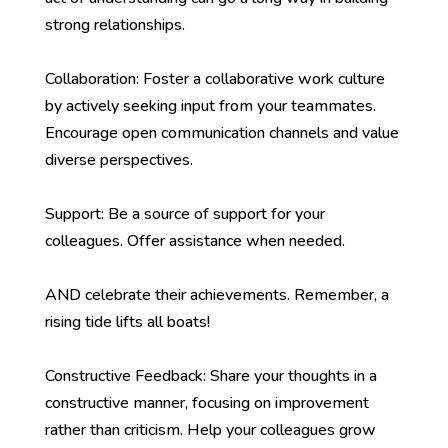
strong relationships.
Collaboration: Foster a collaborative work culture
by actively seeking input from your teammates.
Encourage open communication channels and value
diverse perspectives.
Support: Be a source of support for your
colleagues. Offer assistance when needed.
AND celebrate their achievements. Remember, a
rising tide lifts all boats!
Constructive Feedback: Share your thoughts in a
constructive manner, focusing on improvement
rather than criticism. Help your colleagues grow