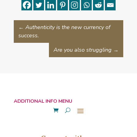
←
Authenticity is the new currency of
success.
Are you also struggling
→