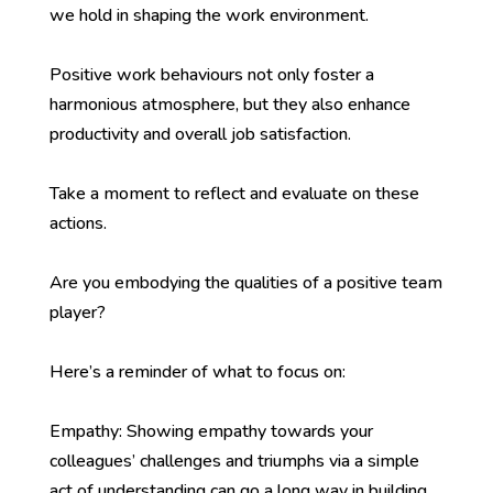
we hold in shaping the work environment.
Positive work behaviours not only foster a
harmonious atmosphere, but they also enhance
productivity and overall job satisfaction.
Take a moment to reflect and evaluate on these
actions.
Are you embodying the qualities of a positive team
player?
Here’s a reminder of what to focus on:
Empathy: Showing empathy towards your
colleagues’ challenges and triumphs via a simple
act of understanding can go a long way in building