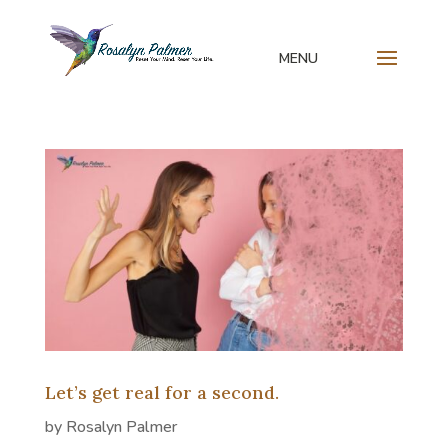
Let’s get real for a second.
by
Rosalyn Palmer