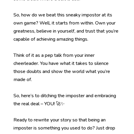
So, how do we beat this sneaky impostor at its
own game? Well, it starts from within. Own your
greatness, believe in yourself, and trust that you’re
capable of achieving amazing things.
Think of it as a pep talk from your inner
cheerleader. You have what it takes to silence
those doubts and show the world what you’re
made of.
So, here’s to ditching the imposter and embracing
the real deal – YOU! 🚀✨
Ready to rewrite your story so that being an
imposter is something you used to do? Just drop