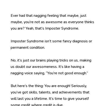
Ever had that nagging feeling that maybe, just
maybe, you’re not as awesome as everyone thinks
you are? Yeah, that’s Imposter Syndrome.
Imposter Syndrome isn’t some fancy diagnosis or
permanent condition.
No, it’s just our brains playing tricks on us, making
us doubt our awesomeness. It’s like having a
nagging voice saying, “You’re not good enough.”
But here’s the thing: You are enough! Seriously,
you’ve got skills, talents, and achievements that
will last you a lifetime. It’s time to give yourself
some credit where credit is due.