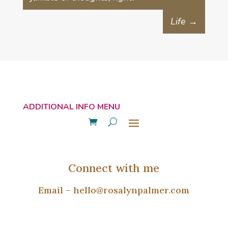
Life
→
Connect with me
Email –
hello@rosalynpalmer.com