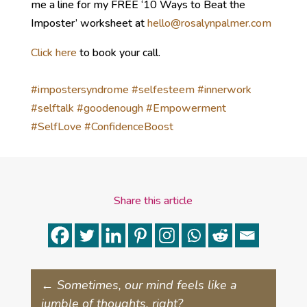
me a line for my FREE ‘10 Ways to Beat the
Imposter’ worksheet at
hello@rosalynpalmer.com
Click here
to book your call.
#impostersyndrome
#selfesteem
#innerwork
#selftalk
#goodenough
#Empowerment
#SelfLove
#ConfidenceBoost
Share this article
←
Sometimes, our mind feels like a
jumble of thoughts, right?