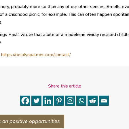
mory, probably more so than any of our other senses. Smells evo
of a childhood picnic, for example. This can often happen spontane
e.
ngs Past’, wrote that a bite of a madeleine vividly recalled chil
.
–
https://rosalynpalmer.com/contact/
Share this article
s on positive opportunities