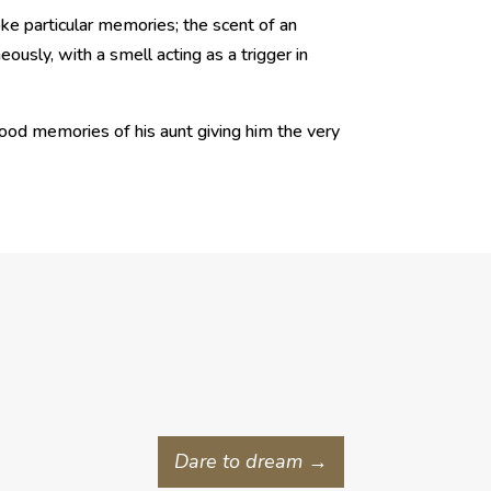
ke particular memories; the scent of an
ously, with a smell acting as a trigger in
dhood memories of his aunt giving him the very
Dare to dream
→