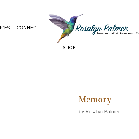
ICES
CONNECT
SHOP
Memory
by
Rosalyn Palmer