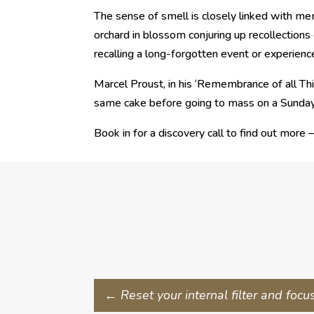
The sense of smell is closely linked with me
orchard in blossom conjuring up recollections 
recalling a long-forgotten event or experienc
Marcel Proust, in his ‘Remembrance of all Thi
same cake before going to mass on a Sunday
Book in for a discovery call to find out more 
←
Reset your internal filter and focu