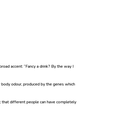
broad accent: “Fancy a drink? By the way I
r body odour, produced by the genes which
t that different people can have completely