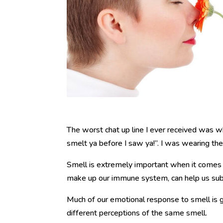
The worst chat up line I ever received was wh
smelt ya before I saw ya!”. I was wearing th
Smell is extremely important when it comes
make up our immune system, can help us sub
Much of our emotional response to smell is g
different perceptions of the same smell.