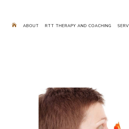

ABOUT
RTT THERAPY AND COACHING
SERV