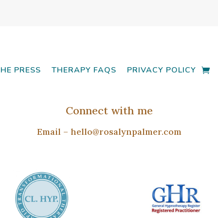
THE PRESS
THERAPY FAQS
PRIVACY POLICY
Connect with me
Email –
hello@rosalynpalmer.com