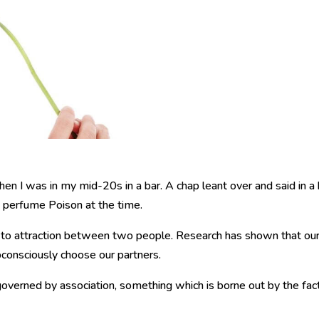
en I was in my mid-20s in a bar. A chap leant over and said in a 
e perfume Poison at the time.
 to attraction between two people. Research has shown that ou
consciously choose our partners.
overned by association, something which is borne out by the fac