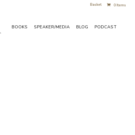
Basket
0 Items
BOOKS
SPEAKER/MEDIA
BLOG
PODCAST