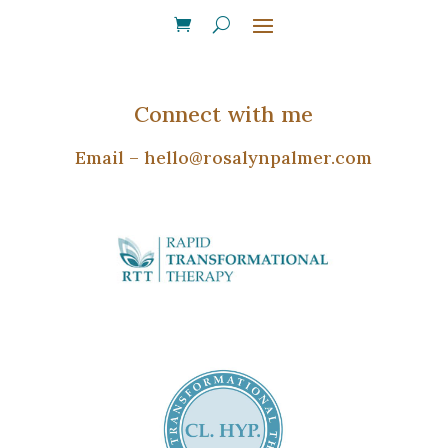
Connect with me
Email –
hello@rosalynpalmer.com