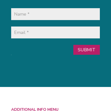
SUBMIT