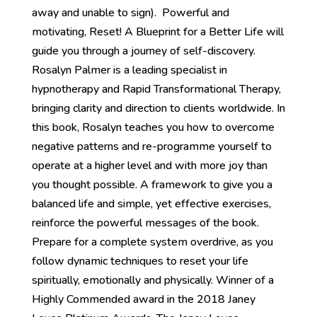
away and unable to sign). Powerful and
motivating, Reset! A Blueprint for a Better Life will
guide you through a journey of self-discovery.
Rosalyn Palmer is a leading specialist in
hypnotherapy and Rapid Transformational Therapy,
bringing clarity and direction to clients worldwide. In
this book, Rosalyn teaches you how to overcome
negative patterns and re-programme yourself to
operate at a higher level and with more joy than
you thought possible. A framework to give you a
balanced life and simple, yet effective exercises,
reinforce the powerful messages of the book.
Prepare for a complete system overdrive, as you
follow dynamic techniques to reset your life
spiritually, emotionally and physically. Winner of a
Highly Commended award in the 2018 Janey