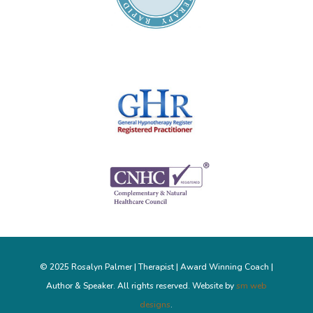
© 2025 Rosalyn Palmer | Therapist | Award Winning Coach |
Author & Speaker. All rights reserved. Website by
sm web
designs
.