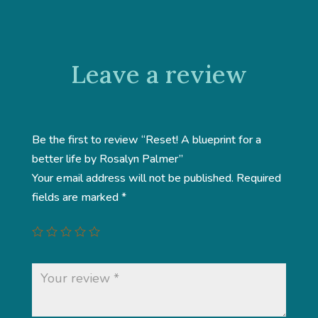
Leave a review
Be the first to review “Reset! A blueprint for a
better life by Rosalyn Palmer”
Your email address will not be published.
Required
fields are marked
*