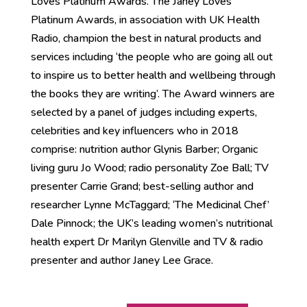
Loves Platinum Awards. The Janey Loves
Platinum Awards, in association with UK Health
Radio, champion the best in natural products and
services including ‘the people who are going all out
to inspire us to better health and wellbeing through
the books they are writing’. The Award winners are
selected by a panel of judges including experts,
celebrities and key influencers who in 2018
comprise: nutrition author Glynis Barber; Organic
living guru Jo Wood; radio personality Zoe Ball; TV
presenter Carrie Grand; best-selling author and
researcher Lynne McTaggard; ‘The Medicinal Chef’
Dale Pinnock; the UK’s leading women’s nutritional
health expert Dr Marilyn Glenville and TV & radio
presenter and author Janey Lee Grace.
Reset!
A