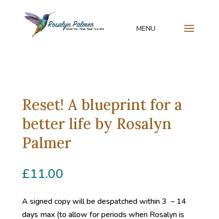
Reset! A blueprint for a
better life by Rosalyn
Palmer
£
11.00
A signed copy will be despatched within 3 – 14
days max (to allow for periods when Rosalyn is