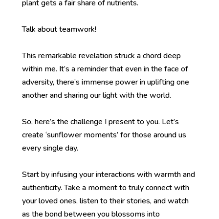
plant gets a fair share of nutrients.
Talk about teamwork!
This remarkable revelation struck a chord deep
within me. It’s a reminder that even in the face of
adversity, there’s immense power in uplifting one
another and sharing our light with the world.
So, here’s the challenge I present to you. Let’s
create ‘sunflower moments’ for those around us
every single day.
Start by infusing your interactions with warmth and
authenticity. Take a moment to truly connect with
your loved ones, listen to their stories, and watch
as the bond between you blossoms into