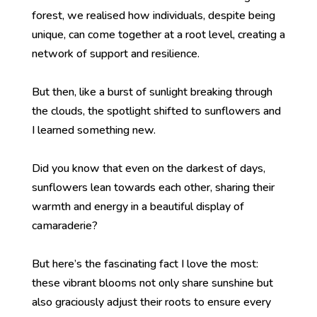
forest, we realised how individuals, despite being
unique, can come together at a root level, creating a
network of support and resilience.
But then, like a burst of sunlight breaking through
the clouds, the spotlight shifted to sunflowers and
I learned something new.
Did you know that even on the darkest of days,
sunflowers lean towards each other, sharing their
warmth and energy in a beautiful display of
camaraderie?
But here’s the fascinating fact I love the most:
these vibrant blooms not only share sunshine but
also graciously adjust their roots to ensure every