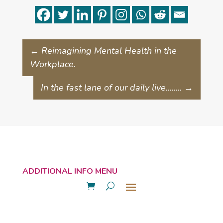
←
Reimagining Mental Health in the
Workplace.
In the fast lane of our daily live........
→