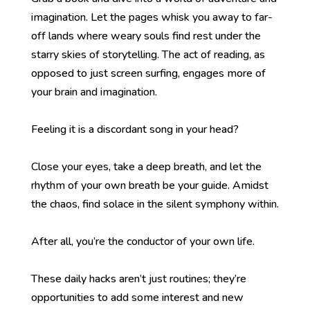
imagination. Let the pages whisk you away to far-
off lands where weary souls find rest under the
starry skies of storytelling. The act of reading, as
opposed to just screen surfing, engages more of
your brain and imagination.
Feeling it is a discordant song in your head?
Close your eyes, take a deep breath, and let the
rhythm of your own breath be your guide. Amidst
the chaos, find solace in the silent symphony within.
After all, you’re the conductor of your own life.
These daily hacks aren’t just routines; they’re
opportunities to add some interest and new