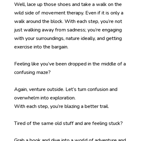
Well, lace up those shoes and take a walk on the
wild side of movement therapy. Even if it is only a
walk around the block. With each step, you’re not
just walking away from sadness; you’re engaging
with your surroundings, nature ideally, and getting
exercise into the bargain.
Feeling like you’ve been dropped in the middle of a
confusing maze?
Again, venture outside. Let’s turn confusion and
overwhelm into exploration.
With each step, you’re blazing a better trail.
Tired of the same old stuff and are feeling stuck?
Grab a book and dive into a world of adventure and