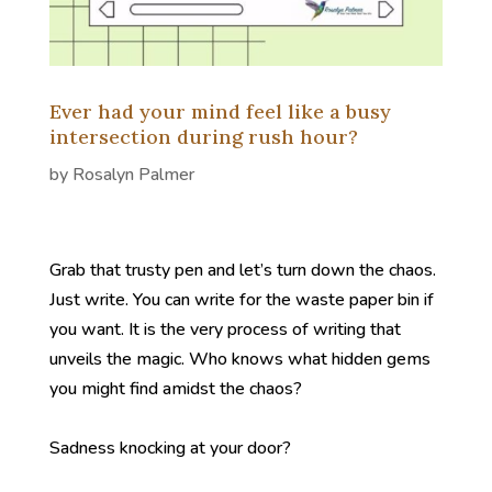
Ever had your mind feel like a busy
intersection during rush hour?
by
Rosalyn Palmer
Grab that trusty pen and let’s turn down the chaos.
Just write. You can write for the waste paper bin if
you want. It is the very process of writing that
unveils the magic. Who knows what hidden gems
you might find amidst the chaos?
Sadness knocking at your door?