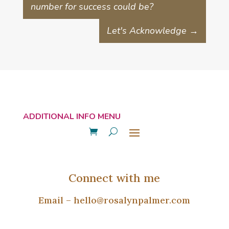
number for success could be?
Let's Acknowledge
→
Connect with me
Email –
hello@rosalynpalmer.com