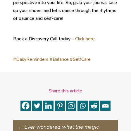
perspective into your life. So, grab your journal, lace
up your shoes, and let’s dance through the rhythms
of balance and self-care!
Book a Discovery Call today –
Click here
#DailyReminders
#Balance
#SelfCare
Share this article
←
Ever wondered what the magic