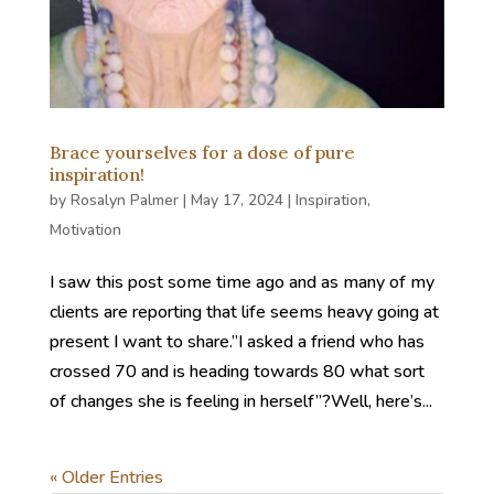
Brace yourselves for a dose of pure
inspiration!
by
Rosalyn Palmer
|
May 17, 2024
|
Inspiration
,
Motivation
I saw this post some time ago and as many of my
clients are reporting that life seems heavy going at
present I want to share.”I asked a friend who has
crossed 70 and is heading towards 80 what sort
of changes she is feeling in herself”?Well, here’s...
« Older Entries