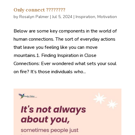
Only connect ????????
by
Rosalyn Palmer
|
Jul 5, 2024
|
Inspiration
,
Motivation
Below are some key components in the world of
human connections. The sort of everyday actions
that leave you feeling like you can move
mountains.1. Finding Inspiration in Close
Connections: Ever wondered what sets your soul
on fire? It’s those individuals who...