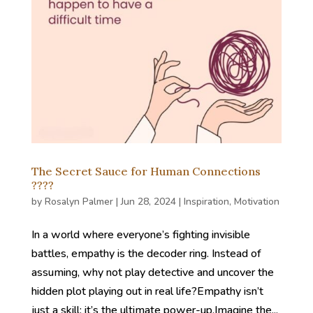
The Secret Sauce for Human Connections
????
by
Rosalyn Palmer
|
Jun 28, 2024
|
Inspiration
,
Motivation
In a world where everyone’s fighting invisible
battles, empathy is the decoder ring. Instead of
assuming, why not play detective and uncover the
hidden plot playing out in real life?Empathy isn’t
just a skill; it’s the ultimate power-up.Imagine the...