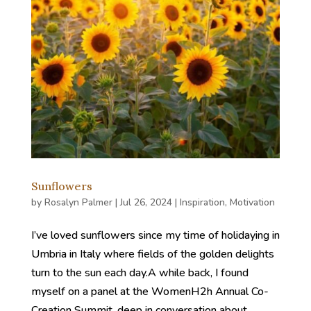
Sunflowers
by
Rosalyn Palmer
|
Jul 26, 2024
|
Inspiration
,
Motivation
I’ve loved sunflowers since my time of holidaying in
Umbria in Italy where fields of the golden delights
turn to the sun each day.A while back, I found
myself on a panel at the WomenH2h Annual Co-
Creation Summit, deep in conversation about