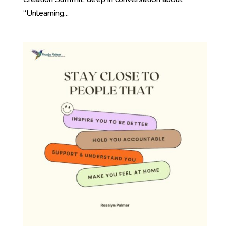
“Unlearning...