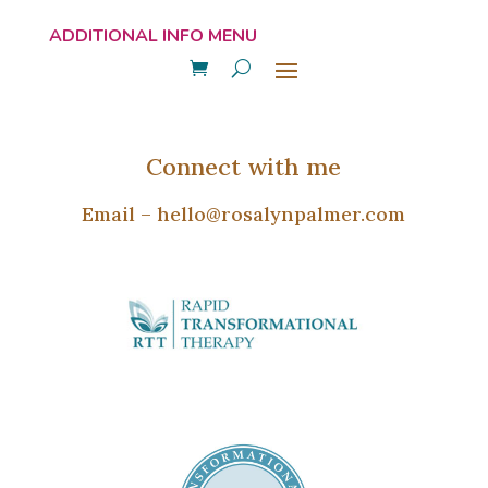
Connect with me
Email –
hello@rosalynpalmer.com