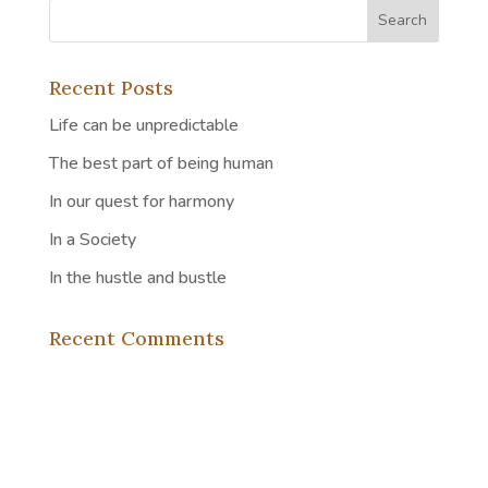
Recent Posts
Life can be unpredictable
The best part of being human
In our quest for harmony
In a Society
In the hustle and bustle
Recent Comments