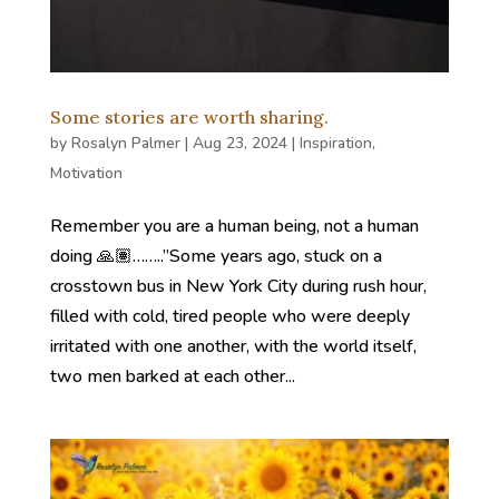
Some stories are worth sharing.
by
Rosalyn Palmer
|
Aug 23, 2024
|
Inspiration
,
Motivation
Remember you are a human being, not a human
doing 🙏🏽……..”Some years ago, stuck on a
crosstown bus in New York City during rush hour,
filled with cold, tired people who were deeply
irritated with one another, with the world itself,
two men barked at each other...