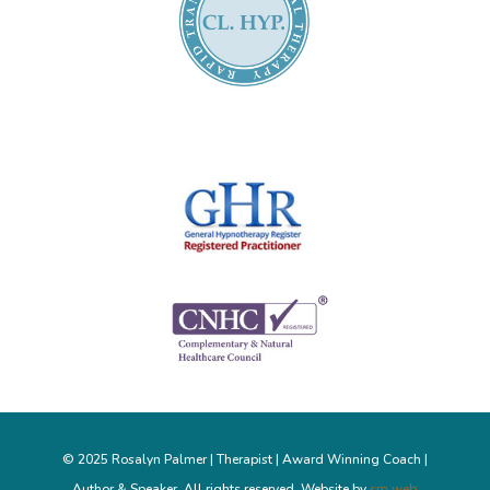
© 2025 Rosalyn Palmer | Therapist | Award Winning Coach |
Author & Speaker. All rights reserved. Website by
sm web