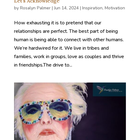
Let’s Acknowledge
by
Rosalyn Palmer
|
Jun 14, 2024
|
Inspiration
,
Motivation
How exhausting it is to pretend that our
relationships are perfect. The best part of being
human is being able to connect with other humans.
We’re hardwired for it. We live in tribes and
families, work in groups, love as couples and thrive
in friendships.The drive to...