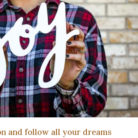
on and follow all your dreams