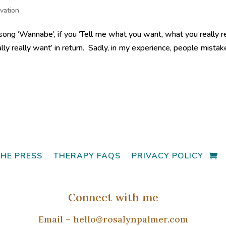
vation
song ‘Wannabe’, if you ‘Tell me what you want, what you really r
eally really want’ in return. Sadly, in my experience, people mistak
THE PRESS
THERAPY FAQS
PRIVACY POLICY
Connect with me
Email –
hello@rosalynpalmer.com