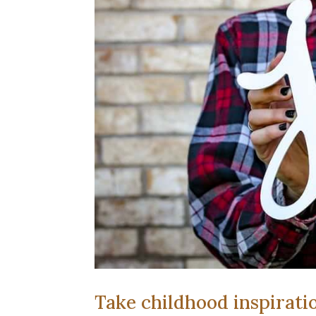
Take childhood inspirati