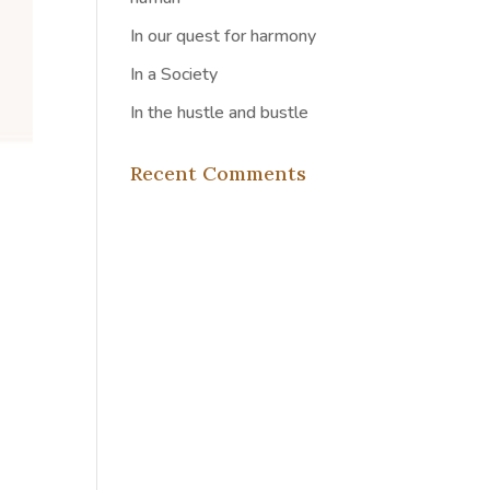
In our quest for harmony
In a Society
In the hustle and bustle
Recent Comments