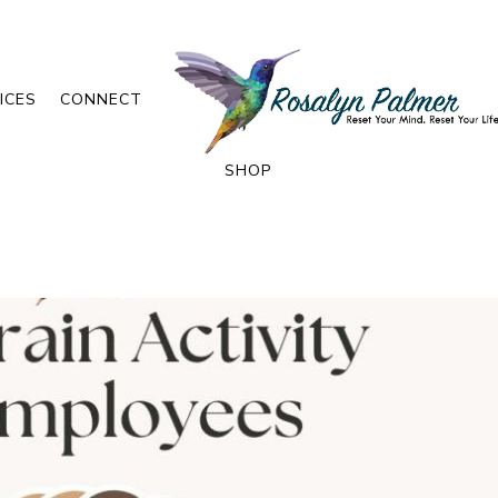
ICES
CONNECT
SHOP