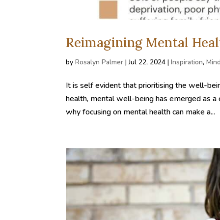
Reimagining Mental Heal
by
Rosalyn Palmer
|
Jul 22, 2024
|
Inspiration
,
Min
It is self evident that prioritising the well
health, mental well-being has emerged as a cr
why focusing on mental health can make a...