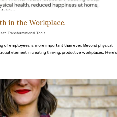
th in the Workplace.
dset
,
Transformational Tools
-being of employees is more important than ever. Beyond physical
ucial element in creating thriving, productive workplaces. Here’