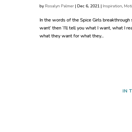
by
Rosalyn Palmer
|
Dec 6, 2021
|
Inspiration
,
Moti
In the words of the Spice Girls breakthrough 
want’ then ‘I’ll tell you what I want, what I r
what they want for what they...
IN 