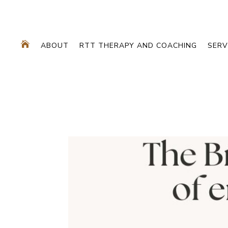

ABOUT
RTT THERAPY AND COACHING
SERV