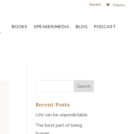
Basket
0 Items
BOOKS
SPEAKER/MEDIA
BLOG
PODCAST
Recent Posts
Life can be unpredictable
The best part of being
human